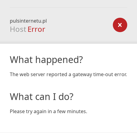
pulsinternetu.pl
Host
Error
What happened?
The web server reported a gateway time-out error.
What can I do?
Please try again in a few minutes.